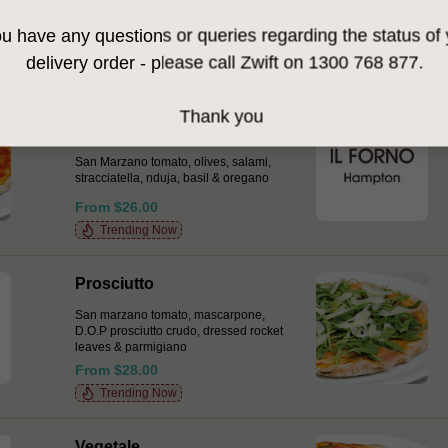
flat pancetta (seasonal), fior di latte &
dressed wild rocket
ou have any questions or queries regarding the status of
From $27.00
delivery order - please call Zwift on 1300 768 877.
Thank you
Pasquale
San Marzano tomato, olives, salami,
stracciatella, nduja, basil & oregano
From $26.00
Trending Now
Prosciutto
San marzano tomato, mascarpone,
D.O.P prosciutto crudo, dressed rocket
leaves & parmigiano
From $28.00
Trending Now
Vegetale