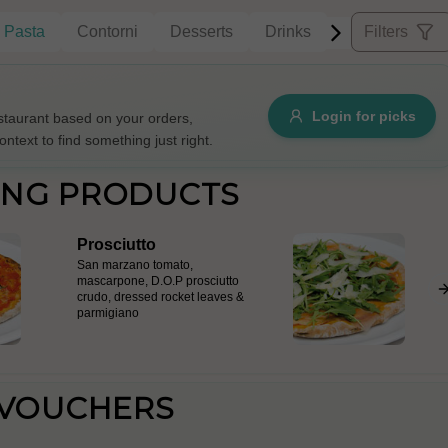
Pasta
Contorni
Desserts
Drinks
Filters
Allergens
Login for picks
taurant based on your orders,
ontext to find something just right.
e
Nuts
Vegan
Vegetarian
ING PRODUCTS
Availability
Prosciutto
items
Available only
San marzano tomato,
mascarpone, D.O.P prosciutto
Sort by
crudo, dressed rocket leaves &
parmigiano
$ - $$$
A-Z
+
Save
 VOUCHERS