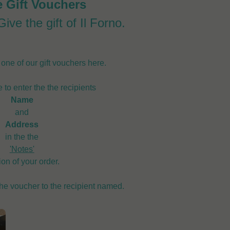
e Gift Vouchers
ive the gift of Il Forno.
ne of our gift vouchers here.
 to enter the the recipients
Name
and
Address
in the the
'Notes'
ion of your order.
the voucher to the recipient named.