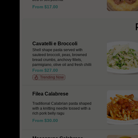
From $17.00
Cavatelli e Broccoli
Shell shape pasta served with
sauteed broccoli, peas, browned
bread crumbs, anchovy fillets,
parmigiano, olive oil and fresh chilli
From $27.00
Trending Now
Filea Calabrese
Traditional Calabrian pasta shaped
with a knitting needle tossed with a
rich pork belly ragu
From $30.00