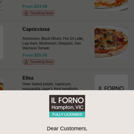
From $24.00
Trending Now
Capricciosa
Anchovies, Black Olives, Fior Di Latte,
Leg Ham, Mushroom, Oregano, San
Marzano Tomato
From $25.00
Trending Now
Elisa
Oven baked potato, capsicum,
mozzarella, mum’s fried meatballs,
San Marzano tomato drops, basil,
chilli & provolone
From $27.00
Gamberi e Pancetta Bianca
Dear Customers,
Marinated green prawns, home cured