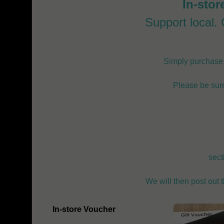
In-stor
Support local. G
Simply purchase o
Please be sure
sect
We will then post out 
In-store Voucher