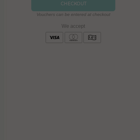
CHECKOUT
Vouchers can be entered at checkout
We accept