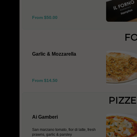
From $50.00
F
Garlic & Mozzarella
From $14.50
PIZZ
Ai Gamberi
San marzano tomato, fior di latte, fresh
prawns, garlic & parsley