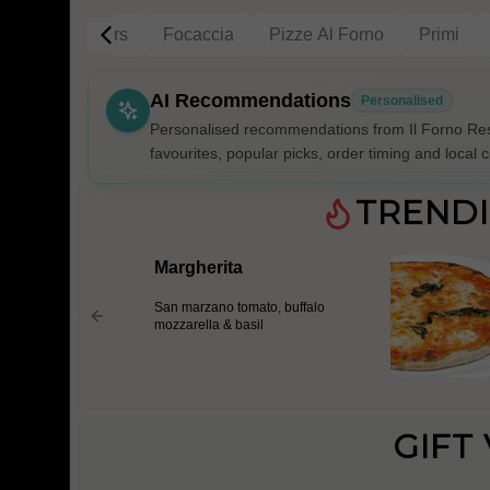
g
Gift Vouchers
Focaccia
Pizze Al Forno
Primi
AI Recommendations
Personalised
Personalised recommendations from Il Forno Res
favourites, popular picks, order timing and local c
Gluten Fre
TREND
Margherita
Show all 
San marzano tomato, buffalo
$100+
mozzarella & basil
$10
$100
Clear
GIFT