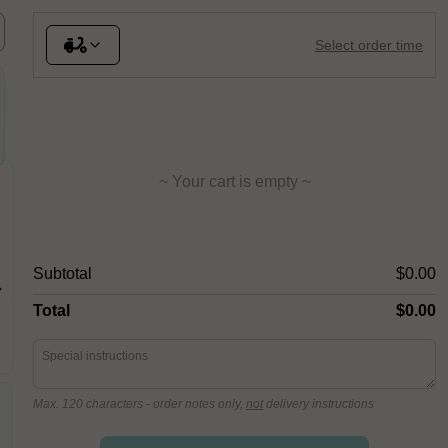
Select order time
~ Your cart is empty ~
Capricciosa
Anana
Subtotal
$0.00
Anchovies, Black Olives, Fior Di
Fior Di L
Latte, Leg Ham, Mushroom,
Pineappl
Oregano, San Marzano Tomato
Total
$0.00
Max. 120 characters
- order notes only,
not
delivery instructions