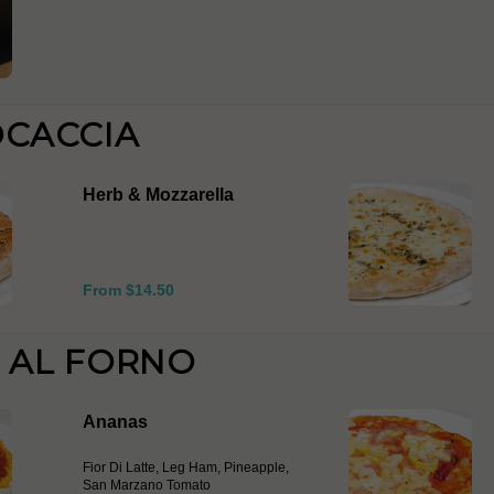
OCACCIA
Herb & Mozzarella
From $14.50
E AL FORNO
Ananas
Fior Di Latte, Leg Ham, Pineapple,
San Marzano Tomato