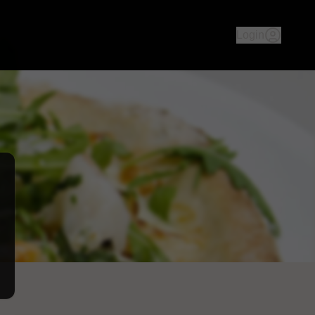
an culture & history - both ambience & food, we aim to take yo
Login