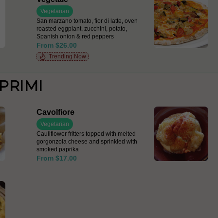
Vegetarian
San marzano tomato, fior di latte, oven
roasted eggplant, zucchini, potato,
Spanish onion & red peppers
From $26.00
Trending Now
PRIMI
Cavolfiore
Vegetarian
Cauliflower fritters topped with melted
gorgonzola cheese and sprinkled with
smoked paprika
From $17.00