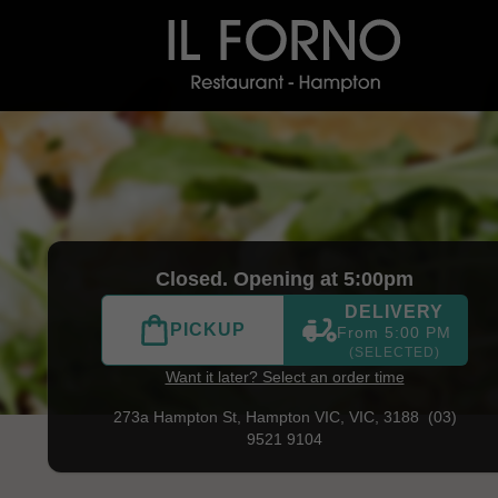
) 9521 9104
|
Official Website. Il Forno is a tribute to Itali
Closed. Opening at 5:00pm
DELIVERY
PICKUP
From 5:00 PM
(SELECTED)
Want it later? Select an order time
273a Hampton St,
Hampton VIC, VIC, 3188
(03)
9521 9104