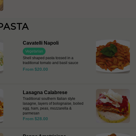
PASTA
Cavatelli Napoli
Vegetarian
Shell shaped pasta tossed in a
traditional tomato and basil sauce
From $20.00
Lasagna Calabrese
Traditional southern Italian style
lasagne, layers of bolognaise, boiled
egg, ham, peas, mozzarella &
parmesan
From $28.00