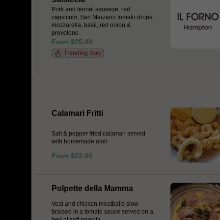
Pork and fennel sausage, red
capsicum, San Marzano tomato drops,
mozzarella, basil, red onion &
provolone
From $25.00
Trending Now
Calamari Fritti
Salt & pepper fried calamari served
with homemade aioli
From $22.00
Polpette della Mamma
Veal and chicken meatballs slow
braised in a tomato sauce served on a
bed of soft polenta