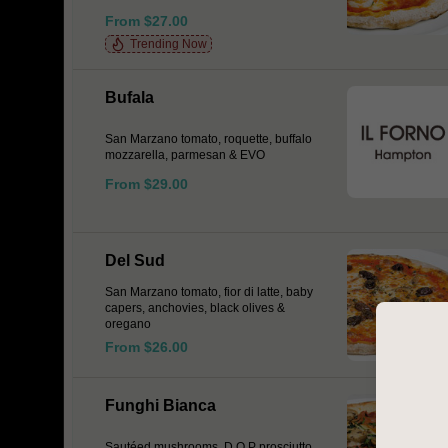
From $27.00
Trending Now
Bufala
San Marzano tomato, roquette, buffalo
mozzarella, parmesan & EVO
From $29.00
Del Sud
San Marzano tomato, fior di latte, baby
capers, anchovies, black olives &
oregano
From $26.00
Funghi Bianca
Sautéed mushrooms, D.O.P prosciutto