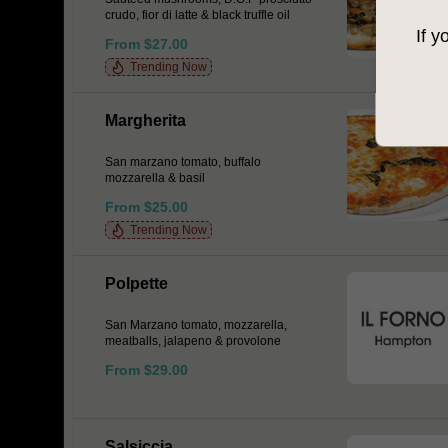
crudo, fior di latte & black truffle oil
If y
From $27.00
Trending Now
Margherita
San marzano tomato, buffalo
mozzarella & basil
From $25.00
Trending Now
Polpette
San Marzano tomato, mozzarella,
meatballs, jalapeno & provolone
From $29.00
Salsiccia