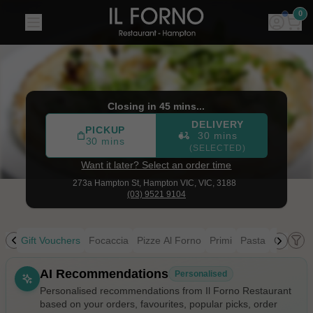
Il Forno Restaurant
|
273a Hampton St, Hampton VIC
|
(03
0
Closing in 45 mins...
DELIVERY
PICKUP
30 mins
30 mins
(SELECTED)
Want it later? Select an order time
273a Hampton St,
Hampton VIC, VIC, 3188
(03) 9521 9104
ing
Gift Vouchers
Focaccia
Pizze Al Forno
Primi
Pasta
Contorni
Allergens
AI Recommendations
Personalised
Personalised recommendations from Il Forno Restaurant
based on your orders, favourites, popular picks, order