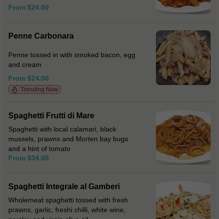
From $24.00
Penne Carbonara
Penne tossed in with smoked bacon, egg
and cream
From $24.00
Trending Now
Spaghetti Frutti di Mare
Spaghetti with local calamari, black
mussels, prawns and Morten bay bugs
and a hint of tomato
From $34.00
Spaghetti Integrale al Gamberi
Wholemeat spaghetti tossed with fresh
prawns, garlic, freshi chilli, white wine,