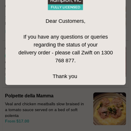
Calamari Fritti
Salt & pepper fried calamari served with
Dear Customers,
homemade aioli
From $22.00
If you have any questions or queries
regarding the status of your
Cavolfiore
delivery order - please call Zwift on 1300
Vegetarian
768 877.
Cauliflower fritters topped with melted
gorgonzola cheese and sprinkled with
smoked paprika
Thank you
From $17.00
Polpette della Mamma
Veal and chicken meatballs slow braised in
a tomato sauce served on a bed of soft
polenta
From $17.00