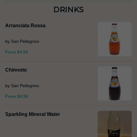
DRINKS
Arranciata Rossa
by San Pellegrino
From $4.50
Chinnoto
by San Pellegrino
From $4.50
Sparkling Mineral Water