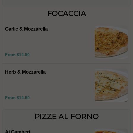
FOCACCIA
Garlic & Mozzarella
From $14.50
Herb & Mozzarella
From $14.50
PIZZE AL FORNO
Ai Gamberi