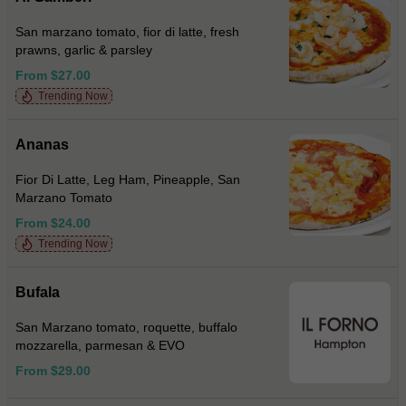
San marzano tomato, fior di latte, fresh
prawns, garlic & parsley
From $27.00
Trending Now
Ananas
Fior Di Latte, Leg Ham, Pineapple, San
Marzano Tomato
From $24.00
Trending Now
Bufala
San Marzano tomato, roquette, buffalo
mozzarella, parmesan & EVO
From $29.00