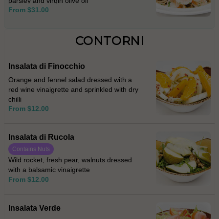
parsley and virgin olive oil
From $31.00
CONTORNI
Insalata di Finocchio
Orange and fennel salad dressed with a
red wine vinaigrette and sprinkled with dry
chilli
From $12.00
Insalata di Rucola
Contains Nuts
Wild rocket, fresh pear, walnuts dressed
with a balsamic vinaigrette
From $12.00
Insalata Verde