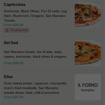
Capricciosa
Anchovies, Black Olives, Fior Di Latte, Leg
Ham, Mushroom, Oregano, San Marzano
Tomato
From $25.00
Trending Now
Del Sud
San Marzano tomato, fior di latte, baby
capers, anchovies, black olives & oregano
From $26.00
Elisa
Oven baked potato, capsicum, mozzarella,
mum’s fried meatballs, San Marzano
tomato drops, basil, chilli & provolone
From $27.00