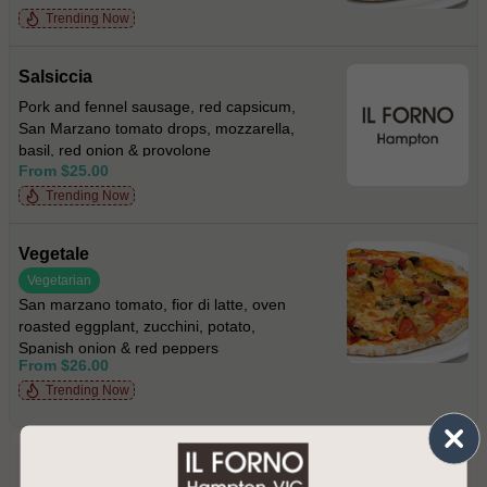
Trending Now
Salsiccia
Pork and fennel sausage, red capsicum,
San Marzano tomato drops, mozzarella,
basil, red onion & provolone
From $25.00
Trending Now
Vegetale
Vegetarian
San marzano tomato, fior di latte, oven
roasted eggplant, zucchini, potato,
Spanish onion & red peppers
From $26.00
Trending Now
PRIMI