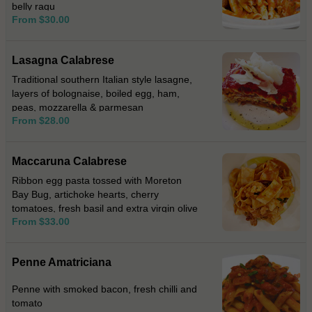
belly ragu
From $30.00
Lasagna Calabrese
Traditional southern Italian style lasagne,
layers of bolognaise, boiled egg, ham,
peas, mozzarella & parmesan
From $28.00
Maccaruna Calabrese
Ribbon egg pasta tossed with Moreton
Bay Bug, artichoke hearts, cherry
tomatoes, fresh basil and extra virgin olive
From $33.00
oil.
Penne Amatriciana
Penne with smoked bacon, fresh chilli and
tomato