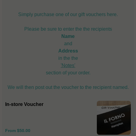
Simply purchase one of our gift vouchers here.
Please be sure to enter the the recipients
Name
and
Address
in the the
'Notes'
section of your order.
We will then post out the voucher to the recipient named.
In-store Voucher
From $50.00