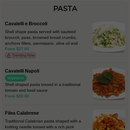
PASTA
Cavatelli e Broccoli
Shell shape pasta served with sauteed
broccoli, peas, browned bread crumbs,
anchovy fillets, parmigiano, olive oil and
From $27.00
fresh chilli
Trending Now
Cavatelli Napoli
Vegetarian
Shell shaped pasta tossed in a traditional
tomato and basil sauce
From $20.00
Filea Calabrese
Traditional Calabrian pasta shaped with a
knitting needle tossed with a rich pork