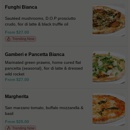
Funghi Bianca
Sautéed mushrooms, D.O.P prosciutto
crudo, fior di latte & black truffle oil
From $27.00
Trending Now
Gamberi e Pancetta Bianca
Marinated green prawns, home cured flat
pancetta (seasonal), fior di latte & dressed
wild rocket
From $27.00
Margherita
San marzano tomato, buffalo mozzarella &
basil
From $25.00
Trending Now