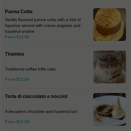
Panna Cotta
Vanilla flavored panna cotta with a hint of
liquorice served with creme anglaise and
hazelnut praline
From $12.50
Tiramisu
Traditional coffee trifle cake
From $12.50
Torta di cioccolato e nocciol
A decadent chocolate and hazelnut tart
From $12.50