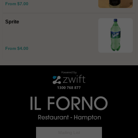
From $7.00
Sprite
From $4.00
Mailing List