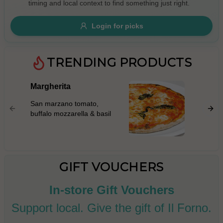
timing and local context to find something just right.
Gluten Free
Nuts
Vegan
Vegetarian
Login for picks
Availability
Show all items
TRENDING PRODUCTS
Available only
Margherita
Prosci
$100+
San mar
San marzano tomato,
mascarp
$10
$100+
buffalo mozzarella & basil
prosciut
rocket l
Sort by
parmigi
$ - $$$
A-Z
GIFT VOUCHERS
In-store Gift Vouchers
Clear
Support local. Give the gift of Il Forno.
Save