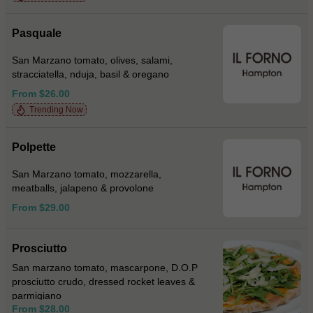
Pasquale
San Marzano tomato, olives, salami,
stracciatella, nduja, basil & oregano
From $26.00
Trending Now
Polpette
San Marzano tomato, mozzarella,
meatballs, jalapeno & provolone
From $29.00
Prosciutto
San marzano tomato, mascarpone, D.O.P
prosciutto crudo, dressed rocket leaves &
parmigiano
From $28.00