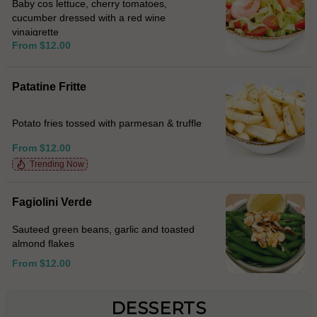
Baby cos lettuce, cherry tomatoes,
cucumber dressed with a red wine
vinaigrette
From $12.00
Patatine Fritte
Potato fries tossed with parmesan & truffle
From $12.00
Trending Now
Fagiolini Verde
Sauteed green beans, garlic and toasted
almond flakes
From $12.00
DESSERTS