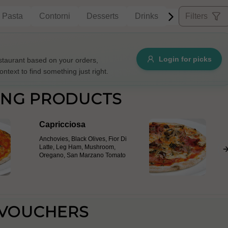
Pasta
Contorni
Desserts
Drinks
Filters
Allergens
Login for picks
taurant based on your orders,
ontext to find something just right.
e
Nuts
Vegan
Vegetarian
ING PRODUCTS
Availability
Capricciosa
items
Available only
Anchovies, Black Olives, Fior Di
Sort by
Latte, Leg Ham, Mushroom,
Oregano, San Marzano Tomato
$ - $$$
A-Z
+
Save
 VOUCHERS