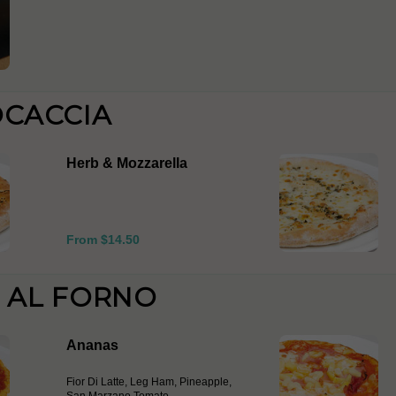
OCACCIA
Herb & Mozzarella
From $14.50
E AL FORNO
Ananas
Fior Di Latte, Leg Ham, Pineapple,