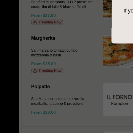
Sautéed mushrooms, D.O.P prosciutto
crudo, fior di latte & black truffle oil
If y
From $27.00
Trending Now
Margherita
San marzano tomato, buffalo
mozzarella & basil
From $25.00
Trending Now
Polpette
San Marzano tomato, mozzarella,
meatballs, jalapeno & provolone
From $29.00