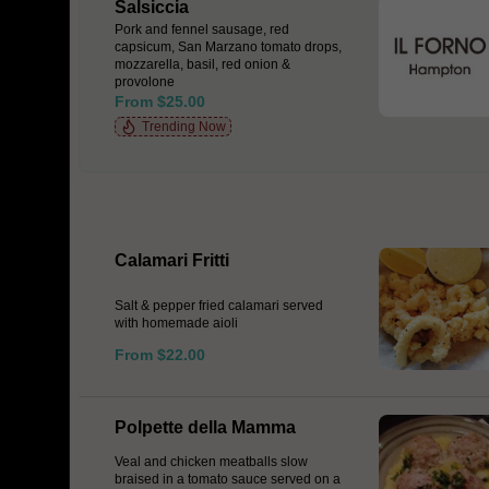
Salsiccia
Pork and fennel sausage, red
capsicum, San Marzano tomato drops,
mozzarella, basil, red onion &
provolone
From $25.00
Trending Now
Calamari Fritti
Salt & pepper fried calamari served
with homemade aioli
From $22.00
Polpette della Mamma
Veal and chicken meatballs slow
braised in a tomato sauce served on a