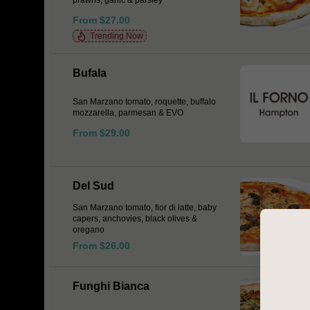
prawns, garlic & parsley
From $27.00
Trending Now
Bufala
San Marzano tomato, roquette, buffalo
mozzarella, parmesan & EVO
From $29.00
Del Sud
San Marzano tomato, fior di latte, baby
capers, anchovies, black olives &
oregano
From $26.00
Funghi Bianca