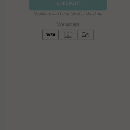
CHECKOUT
Vouchers can be entered at checkout
We accept