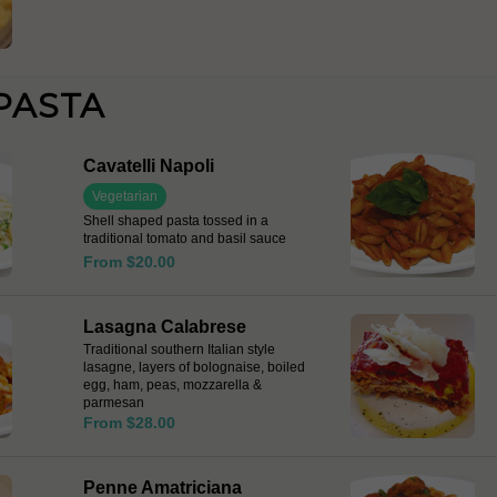
PASTA
Cavatelli Napoli
Vegetarian
Shell shaped pasta tossed in a
traditional tomato and basil sauce
From $20.00
Lasagna Calabrese
Traditional southern Italian style
lasagne, layers of bolognaise, boiled
egg, ham, peas, mozzarella &
parmesan
From $28.00
Penne Amatriciana