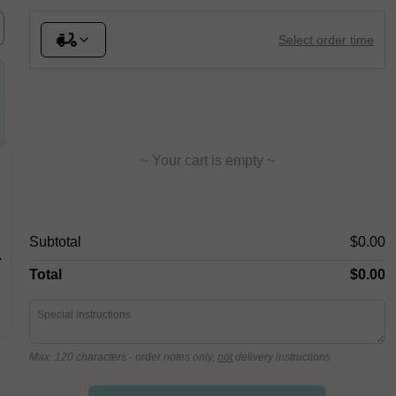
Select order time
~ Your cart is empty ~
Ananas
Prosci
San marz
Subtotal
$0.00
Fior Di Latte, Leg Ham,
mascarpo
Pineapple, San Marzano Tomato
crudo, dr
Total
$0.00
parmigia
Max. 120 characters
- order notes only,
not
delivery instructions