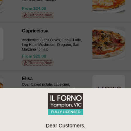
San Marzano Tomato
From $24.00
Trending Now
Capricciosa
Anchovies, Black Olives, Fior Di Latte,
Leg Ham, Mushroom, Oregano, San
Marzano Tomato
From $25.00
Trending Now
Elisa
Oven baked potato, capsicum,
mozzarella, mum’s fried meatballs,
San Marzano tomato drops, basil,
chilli & provolone
From $27.00
Gamberi e Pancetta Bianca
Dear Customers,
Marinated green prawns, home cured