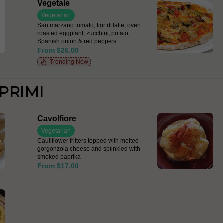
Vegetale
Vegetarian
San marzano tomato, fior di latte, oven
roasted eggplant, zucchini, potato,
Spanish onion & red peppers
From $26.00
Trending Now
PRIMI
Cavolfiore
Vegetarian
Cauliflower fritters topped with melted
gorgonzola cheese and sprinkled with
smoked paprika
From $17.00