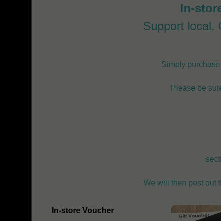
In-stor
Support local. G
Simply purchase o
Please be sure
sect
We will then post out 
In-store Voucher