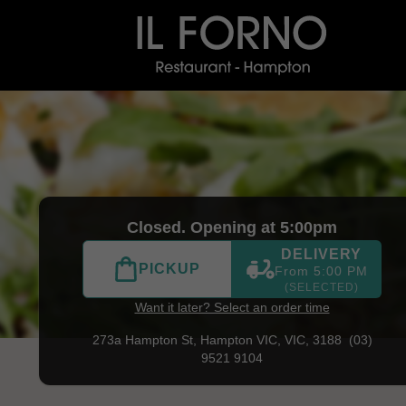
) 9521 9104
|
Official Website. Il Forno is a tribute to Itali
Closed. Opening at 5:00pm
DELIVERY
PICKUP
From 5:00 PM
(SELECTED)
Want it later? Select an order time
273a Hampton St,
Hampton VIC, VIC, 3188
(03)
9521 9104