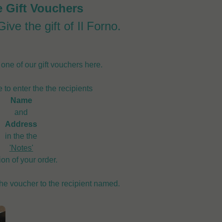
e Gift Vouchers
ive the gift of Il Forno.
ne of our gift vouchers here.
 to enter the the recipients
Name
and
Address
in the the
'Notes'
ion of your order.
the voucher to the recipient named.