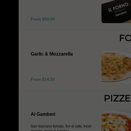
From $50.00
F
Garlic & Mozzarella
From $14.50
PIZZ
Ai Gamberi
San marzano tomato, fior di latte, fresh