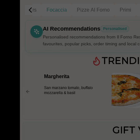
g
Gift Vouchers
Focaccia
Pizze Al Forno
Primi
AI Recommendations
Personalised
Personalised recommendations from Il Forno Res
favourites, popular picks, order timing and local c
Gluten Fre
TREND
Margherita
Show all 
San marzano tomato, buffalo
$100+
mozzarella & basil
$10
$100
Clear
GIFT