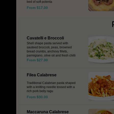
bed of soft polenta
From $17.00
Cavatelli e Broccoli
Shell shape pasta served with
sauteed broccoli, peas, browned
bread crumbs, anchovy fillets,
parmigiano, olive oil and fresh chilli
From $27.00
Filea Calabrese
Traditional Calabrian pasta shaped
with a knitting needle tossed with a
rich pork belly ragu
From $30.00
Maccaruna Calabrese