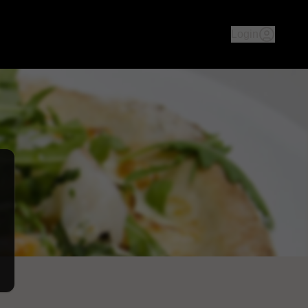
an culture & history - both ambience & food, we aim to take yo
Login