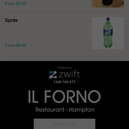
From $7.00
Sprite
From $4.00
Mailing List