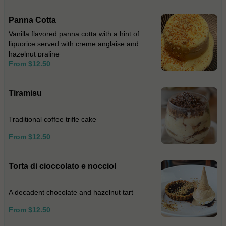
Panna Cotta
Vanilla flavored panna cotta with a hint of
liquorice served with creme anglaise and
hazelnut praline
From $12.50
Tiramisu
Traditional coffee trifle cake
From $12.50
Torta di cioccolato e nocciol
A decadent chocolate and hazelnut tart
From $12.50