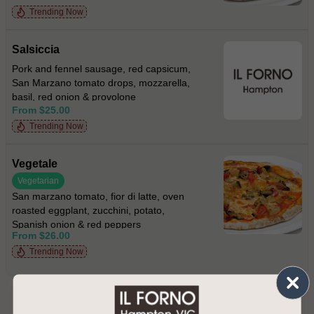
Trending Now
Salsiccia
Pork and fennel sausage, red capsicum,
San Marzano tomato drops, mozzarella,
basil, red onion & provolone
From $25.00
Trending Now
Vegetale
Vegetarian
San marzano tomato, fior di latte, oven
roasted eggplant, zucchini, potato,
Spanish onion & red peppers
From $26.00
Trending Now
PRIMI