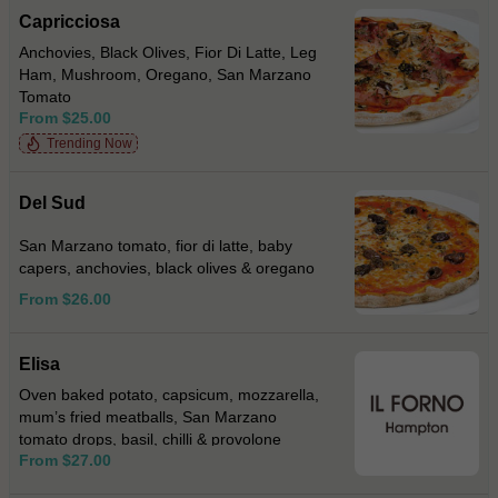
Capricciosa
Anchovies, Black Olives, Fior Di Latte, Leg
Ham, Mushroom, Oregano, San Marzano
Tomato
From $25.00
Trending Now
Del Sud
San Marzano tomato, fior di latte, baby
capers, anchovies, black olives & oregano
From $26.00
Elisa
Oven baked potato, capsicum, mozzarella,
mum’s fried meatballs, San Marzano
tomato drops, basil, chilli & provolone
From $27.00