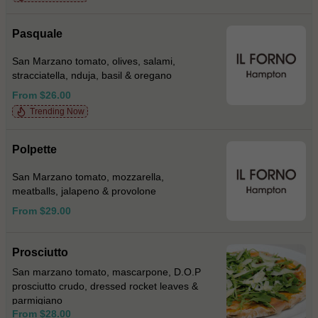
Pasquale
San Marzano tomato, olives, salami,
stracciatella, nduja, basil & oregano
From $26.00
Trending Now
Polpette
San Marzano tomato, mozzarella,
meatballs, jalapeno & provolone
From $29.00
Prosciutto
San marzano tomato, mascarpone, D.O.P
prosciutto crudo, dressed rocket leaves &
parmigiano
From $28.00