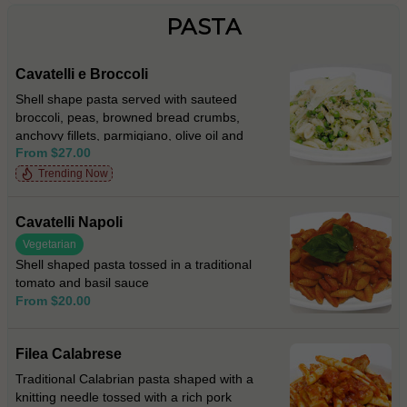
PASTA
Cavatelli e Broccoli
Shell shape pasta served with sauteed
broccoli, peas, browned bread crumbs,
anchovy fillets, parmigiano, olive oil and
From $27.00
fresh chilli
Trending Now
Cavatelli Napoli
Vegetarian
Shell shaped pasta tossed in a traditional
tomato and basil sauce
From $20.00
Filea Calabrese
Traditional Calabrian pasta shaped with a
knitting needle tossed with a rich pork