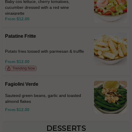
Baby cos lettuce, cherry tomatoes,
cucumber dressed with a red wine
vinaigrette
From $12.00
Patatine Fritte
Potato fries tossed with parmesan & truffle
From $12.00
Trending Now
Fagiolini Verde
Sauteed green beans, garlic and toasted
almond flakes
From $12.00
DESSERTS