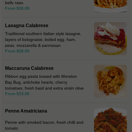
belly ragu
From $30.00
Lasagna Calabrese
Traditional southern Italian style lasagne,
layers of bolognaise, boiled egg, ham,
peas, mozzarella & parmesan
From $28.00
Maccaruna Calabrese
Ribbon egg pasta tossed with Moreton
Bay Bug, artichoke hearts, cherry
tomatoes, fresh basil and extra virgin olive
From $33.00
oil.
Penne Amatriciana
Penne with smoked bacon, fresh chilli and
tomato