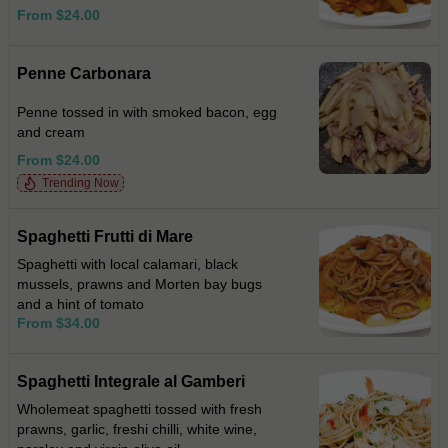
From $24.00
Penne Carbonara
Penne tossed in with smoked bacon, egg
and cream
From $24.00
Trending Now
Spaghetti Frutti di Mare
Spaghetti with local calamari, black
mussels, prawns and Morten bay bugs
and a hint of tomato
From $34.00
Spaghetti Integrale al Gamberi
Wholemeat spaghetti tossed with fresh
prawns, garlic, freshi chilli, white wine,