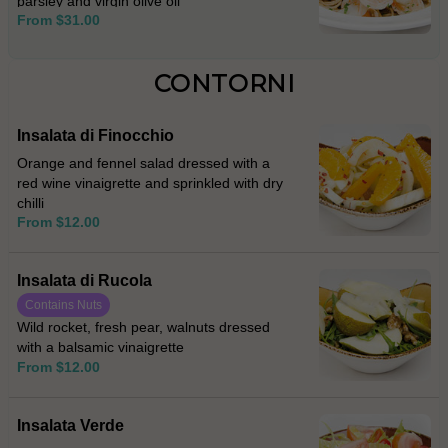
parsley and virgin olive oil
From $31.00
CONTORNI
Insalata di Finocchio
Orange and fennel salad dressed with a
red wine vinaigrette and sprinkled with dry
chilli
From $12.00
Insalata di Rucola
Contains Nuts
Wild rocket, fresh pear, walnuts dressed
with a balsamic vinaigrette
From $12.00
Insalata Verde