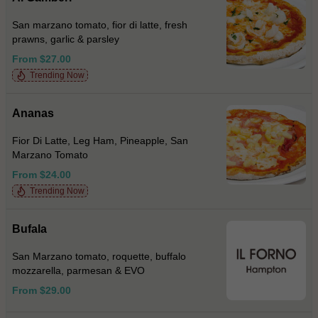
San marzano tomato, fior di latte, fresh
prawns, garlic & parsley
From $27.00
Trending Now
Ananas
Fior Di Latte, Leg Ham, Pineapple, San
Marzano Tomato
From $24.00
Trending Now
Bufala
San Marzano tomato, roquette, buffalo
mozzarella, parmesan & EVO
From $29.00