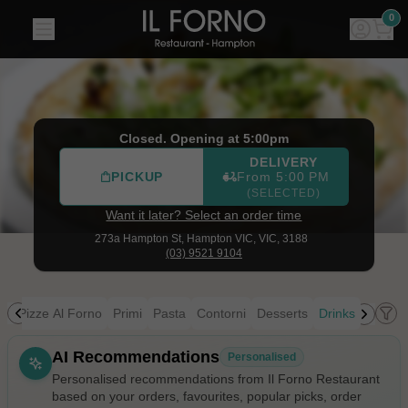
Il Forno Restaurant
|
273a Hampton St, Hampton VIC
|
(03
0
Closed. Opening at 5:00pm
DELIVERY
PICKUP
From 5:00 PM
(SELECTED)
Want it later? Select an order time
273a Hampton St,
Hampton VIC, VIC, 3188
(03) 9521 9104
ia
Pizze Al Forno
Primi
Pasta
Contorni
Desserts
Drinks
Allergens
AI Recommendations
Personalised
Personalised recommendations from Il Forno Restaurant
based on your orders, favourites, popular picks, order