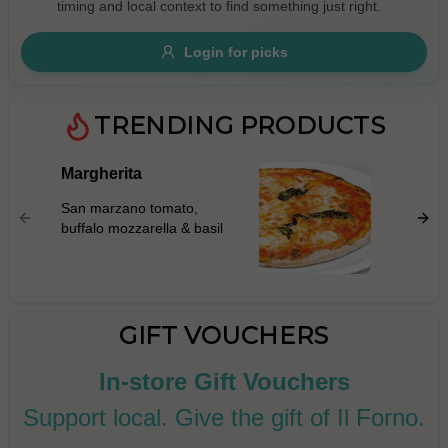
timing and local context to find something just right.
Gluten Free
Nuts
Vegan
Vegetarian
Login for picks
Availability
Show all items
TRENDING PRODUCTS
Available only
Margherita
Prosci
$100+
San mar
San marzano tomato,
mascarp
$10
$100+
buffalo mozzarella & basil
prosciut
rocket l
Sort by
parmigi
$ - $$$
A-Z
GIFT VOUCHERS
In-store Gift Vouchers
Clear
Support local. Give the gift of Il Forno.
Save