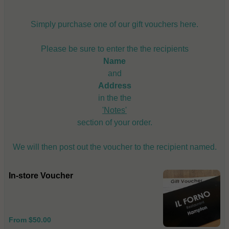
Simply purchase one of our gift vouchers here.
Please be sure to enter the the recipients
Name
and
Address
in the the
'Notes'
section of your order.
We will then post out the voucher to the recipient named.
In-store Voucher
From $50.00