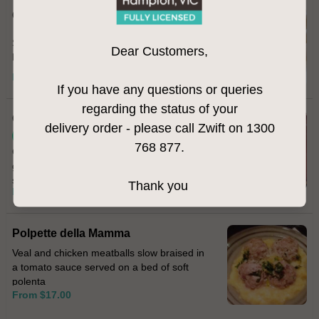
Calamari Fritti
Salt & pepper fried calamari served with
Dear Customers,
homemade aioli
From $22.00
If you have any questions or queries
regarding the status of your
Cavolfiore
delivery order - please call Zwift on 1300
Vegetarian
768 877.
Cauliflower fritters topped with melted
gorgonzola cheese and sprinkled with
smoked paprika
Thank you
From $17.00
Polpette della Mamma
Veal and chicken meatballs slow braised in
a tomato sauce served on a bed of soft
polenta
From $17.00