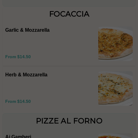
FOCACCIA
Garlic & Mozzarella
From $14.50
Herb & Mozzarella
From $14.50
PIZZE AL FORNO
Ai Gamberi