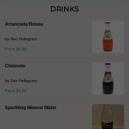
DRINKS
Arranciata Rossa
by San Pellegrino
From $4.50
Chinnoto
by San Pellegrino
From $4.50
Sparkling Mineral Water