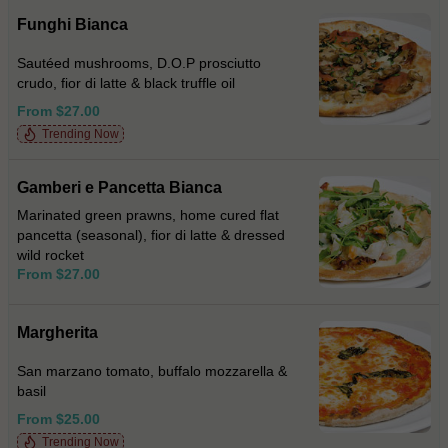
Funghi Bianca
Sautéed mushrooms, D.O.P prosciutto
crudo, fior di latte & black truffle oil
From $27.00
Trending Now
Gamberi e Pancetta Bianca
Marinated green prawns, home cured flat
pancetta (seasonal), fior di latte & dressed
wild rocket
From $27.00
Margherita
San marzano tomato, buffalo mozzarella &
basil
From $25.00
Trending Now