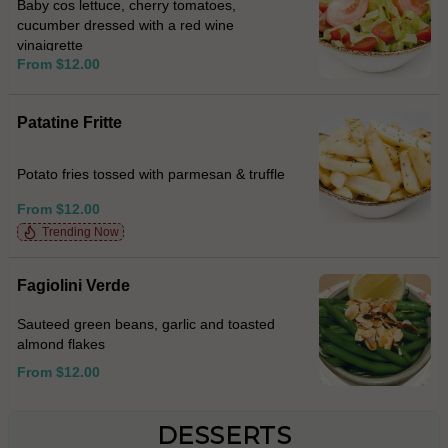
Baby cos lettuce, cherry tomatoes,
cucumber dressed with a red wine
vinaigrette
From $12.00
Patatine Fritte
Potato fries tossed with parmesan & truffle
From $12.00
Trending Now
Fagiolini Verde
Sauteed green beans, garlic and toasted
almond flakes
From $12.00
DESSERTS