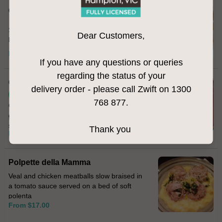
Calamari Fritti
Salt & pepper fried calamari served with
Dear Customers,
homemade aioli
From $22.00
If you have any questions or queries
regarding the status of your
Cavolfiore
delivery order - please call Zwift on 1300
Vegetarian
768 877.
Cauliflower fritters topped with melted
gorgonzola cheese and sprinkled with
smoked paprika
Thank you
From $17.00
Polpette della Mamma
Veal and chicken meatballs slow braised in
a tomato sauce served on a bed of soft
polenta
From $17.00