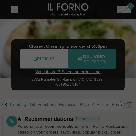
Il Forno Restaurant
|
273a Hampton St, Hampton VIC
|
(03
0
Closed. Opening tomorrow at 5:00pm
DELIVERY
PICKUP
(SELECTED)
Want it later? Select an order time
273a Hampton St,
Hampton VIC, VIC, 3188
(03) 9521 9104
Trending
Gift Vouchers
Focaccia
Pizze Al Forno
Primi
Pasta
Allergens
AI Recommendations
Personalised
Personalised recommendations from Il Forno Restaurant
based on your orders, favourites, popular picks, order