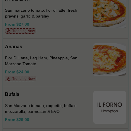
San marzano tomato, fior di latte, fresh
prawns, garlic & parsley
From $27.00
Trending Now
Ananas
Fior Di Latte, Leg Ham, Pineapple, San
Marzano Tomato
From $24.00
Trending Now
Bufala
San Marzano tomato, roquette, buffalo
mozzarella, parmesan & EVO
From $29.00