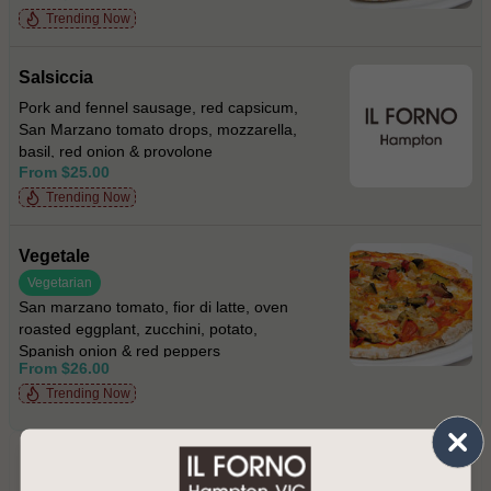
Trending Now
Salsiccia
Pork and fennel sausage, red capsicum,
San Marzano tomato drops, mozzarella,
basil, red onion & provolone
From $25.00
Trending Now
Vegetale
Vegetarian
San marzano tomato, fior di latte, oven
roasted eggplant, zucchini, potato,
Spanish onion & red peppers
From $26.00
Trending Now
PRIMI