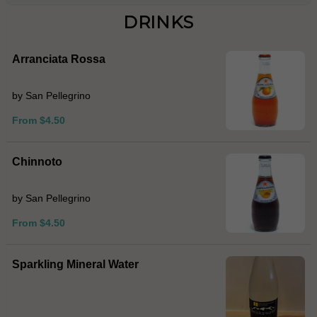
DRINKS
Arranciata Rossa
by San Pellegrino
From $4.50
Chinnoto
by San Pellegrino
From $4.50
Sparkling Mineral Water