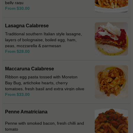
belly ragu
From $30.00
Lasagna Calabrese
Traditional southern Italian style lasagne,
layers of bolognaise, boiled egg, ham,
peas, mozzarella & parmesan
From $28.00
Maccaruna Calabrese
Ribbon egg pasta tossed with Moreton
Bay Bug, artichoke hearts, cherry
tomatoes, fresh basil and extra virgin olive
From $33.00
oil.
Penne Amatriciana
Penne with smoked bacon, fresh chilli and
tomato