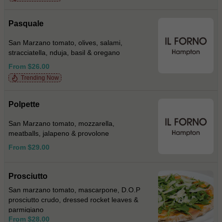
Pasquale
San Marzano tomato, olives, salami,
stracciatella, nduja, basil & oregano
From $26.00
Trending Now
Polpette
San Marzano tomato, mozzarella,
meatballs, jalapeno & provolone
From $29.00
Prosciutto
San marzano tomato, mascarpone, D.O.P
prosciutto crudo, dressed rocket leaves &
parmigiano
From $28.00