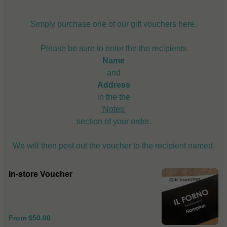
Simply purchase one of our gift vouchers here.
Please be sure to enter the the recipients
Name
and
Address
in the the
'Notes'
section of your order.
We will then post out the voucher to the recipient named.
In-store Voucher
From $50.00