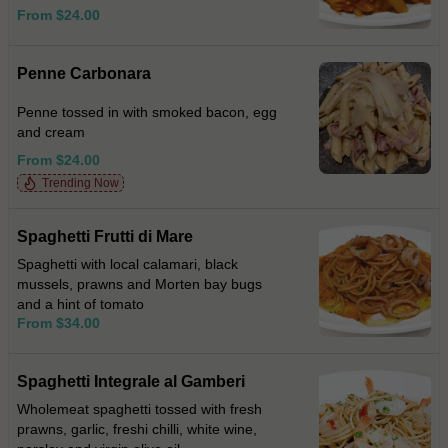
From $24.00
Penne Carbonara
Penne tossed in with smoked bacon, egg
and cream
From $24.00
Trending Now
Spaghetti Frutti di Mare
Spaghetti with local calamari, black
mussels, prawns and Morten bay bugs
and a hint of tomato
From $34.00
Spaghetti Integrale al Gamberi
Wholemeat spaghetti tossed with fresh
prawns, garlic, freshi chilli, white wine,