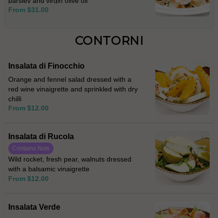
parsley and virgin olive oil
From $31.00
CONTORNI
Insalata di Finocchio
Orange and fennel salad dressed with a
red wine vinaigrette and sprinkled with dry
chilli
From $12.00
Insalata di Rucola
Contains Nuts
Wild rocket, fresh pear, walnuts dressed
with a balsamic vinaigrette
From $12.00
Insalata Verde