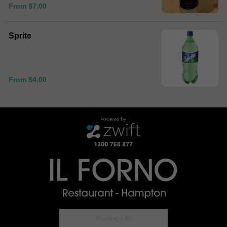
From $7.00
Sprite
From $4.00
Mailing List