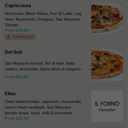
Capricciosa
Anchovies, Black Olives, Fior Di Latte, Leg
Ham, Mushroom, Oregano, San Marzano
Tomato
From $25.00
Trending Now
Del Sud
San Marzano tomato, fior di latte, baby
capers, anchovies, black olives & oregano
From $26.00
Elisa
Oven baked potato, capsicum, mozzarella,
mum’s fried meatballs, San Marzano
tomato drops, basil, chilli & provolone
From $27.00