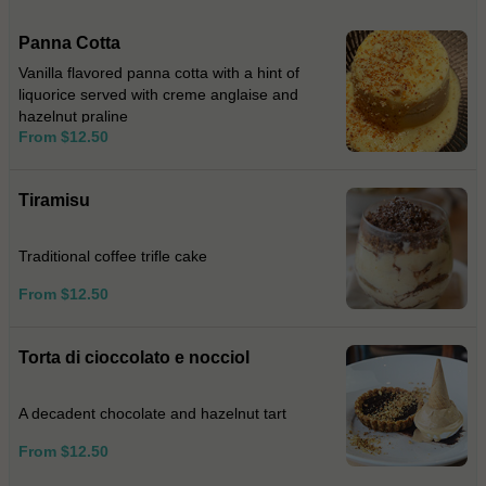
Panna Cotta
Vanilla flavored panna cotta with a hint of
liquorice served with creme anglaise and
hazelnut praline
From $12.50
Tiramisu
Traditional coffee trifle cake
From $12.50
Torta di cioccolato e nocciol
A decadent chocolate and hazelnut tart
From $12.50