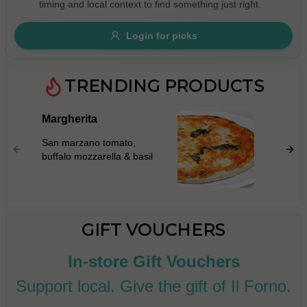
timing and local context to find something just right.
Gluten Free
Nuts
Vegan
Vegetarian
Login for picks
Availability
Show all items
TRENDING PRODUCTS
Available only
Margherita
Prosci
$100+
San mar
San marzano tomato,
mascarp
$10
$100+
buffalo mozzarella & basil
prosciut
rocket l
Sort by
parmigi
$ - $$$
A-Z
GIFT VOUCHERS
In-store Gift Vouchers
Clear
Support local. Give the gift of Il Forno.
Save