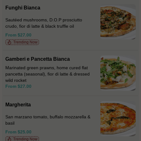
Funghi Bianca
Sautéed mushrooms, D.O.P prosciutto
crudo, fior di latte & black truffle oil
From $27.00
Trending Now
Gamberi e Pancetta Bianca
Marinated green prawns, home cured flat
pancetta (seasonal), fior di latte & dressed
wild rocket
From $27.00
Margherita
San marzano tomato, buffalo mozzarella &
basil
From $25.00
Trending Now