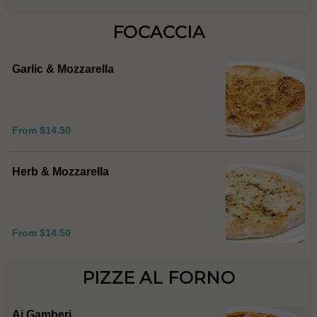
FOCACCIA
Garlic & Mozzarella
From $14.50
Herb & Mozzarella
From $14.50
PIZZE AL FORNO
Ai Gamberi