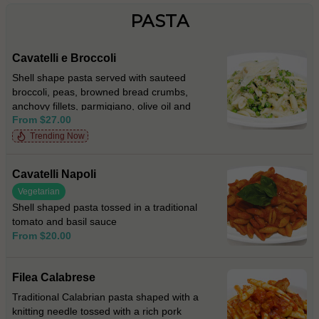
PASTA
Cavatelli e Broccoli
Shell shape pasta served with sauteed
broccoli, peas, browned bread crumbs,
anchovy fillets, parmigiano, olive oil and
From $27.00
fresh chilli
Trending Now
Cavatelli Napoli
Vegetarian
Shell shaped pasta tossed in a traditional
tomato and basil sauce
From $20.00
Filea Calabrese
Traditional Calabrian pasta shaped with a
knitting needle tossed with a rich pork